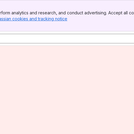
form analytics and research, and conduct advertising. Accept all co
assian cookies and tracking notice
, (opens new window)