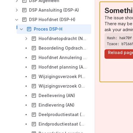
DSP Algemeen
Somethi
DSP Aansluiting (DSP-A)
The issue sho
DSP Hoofdnet (DSP-H)
There may be 
Proces DSP-H
ask your admi
Hoofdnetopdracht (NB)
Trace: b7166
Beoordeling Opdracht (AN)
Reload pag
Hoofdnet Annulering (NB)
Hoofdnet planning (AN)
Wijzigingsverzoek Planning (NB)
Wijzigingsverzoek Opdracht (NB)
Deellevering (AN)
Eindlevering (AN)
Deelproductiestaat (AN)
Eindproductiestaat (AN)