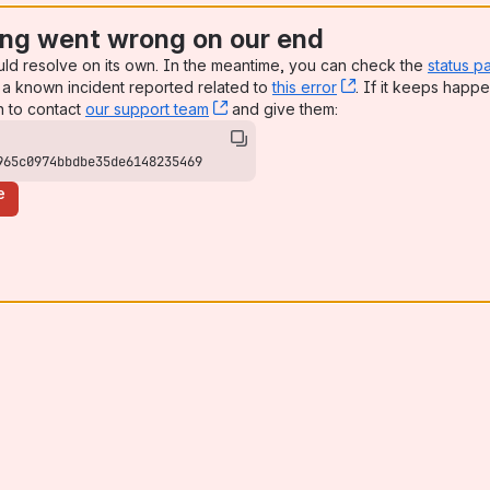
ng went wrong on our end
uld resolve on its own. In the meantime, you can check the
status p
a known incident reported related to
this error
, (opens new win
. If it keeps happe
n to contact
our support team
, (opens new window)
and give them:
965c0974bbdbe35de6148235469
e