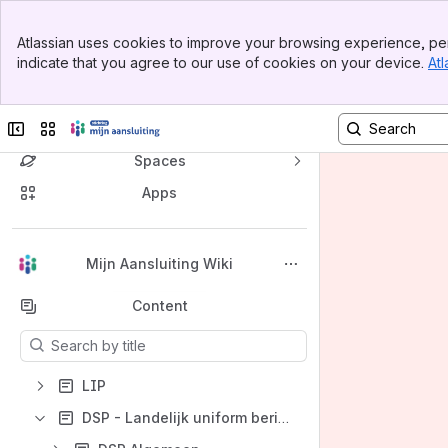
Banner
Atlassian uses cookies to improve your browsing experience, per
Top Bar
indicate that you agree to our use of cookies on your device.
Atl
Sidebar
Main Content
Collapse sidebar
Switch sites or apps
Spaces
Apps
Back to top
Mijn Aansluiting Wiki
Content
Results will update as you type.
LIP
DSP - Landelijk uniform berichtenverkeer