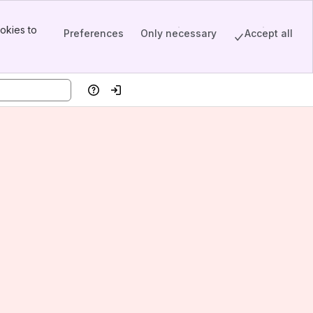
okies to
Preferences
Only necessary
Accept all
Help
Log in