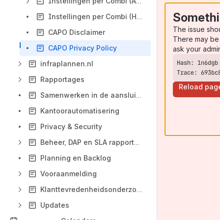
Instellingen per Combi (Aansluitingen)
Somethi
Instellingen per Combi (Hoofdleidingen)
The issue sho
CAPO Disclaimer
There may be 
CAPO Privacy Policy
ask your admi
infraplannen.nl
Trace: 693bc
Rapportages
Reload pag
Samenwerken in de aansluitketen
Kantoorautomatisering
Privacy & Security
Beheer, DAP en SLA rapportage
Planning en Backlog
Vooraanmelding
Klanttevredenheidsonderzoek
Updates