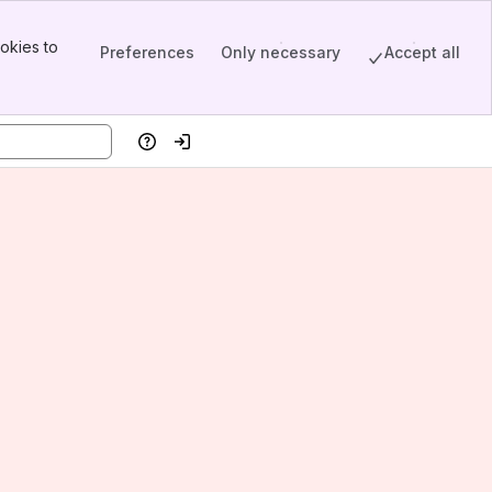
okies to
Preferences
Only necessary
Accept all
Help
Log in