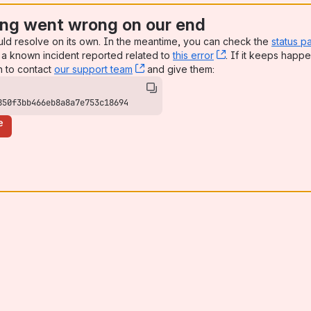
ng went wrong on our end
uld resolve on its own. In the meantime, you can check the
status p
a known incident reported related to
this error
, (opens new win
. If it keeps happe
n to contact
our support team
, (opens new window)
and give them:
850f3bb466eb8a8a7e753c18694
e