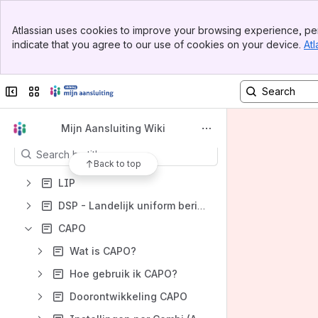
Banner
Spaces
Atlassian uses cookies to improve your browsing experience, per
Top Bar
indicate that you agree to our use of cookies on your device.
Atl
Apps
Sidebar
Main Content
Collapse sidebar
Switch sites or apps
Content
Mijn Aansluiting Wiki
Results will update as you type.
Back to top
LIP
DSP - Landelijk uniform berichtenverkeer
CAPO
Wat is CAPO?
Hoe gebruik ik CAPO?
Doorontwikkeling CAPO