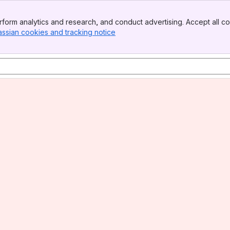
form analytics and research, and conduct advertising. Accept all co
assian cookies and tracking notice
, (opens new window)