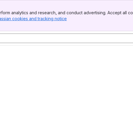
form analytics and research, and conduct advertising. Accept all co
assian cookies and tracking notice
, (opens new window)