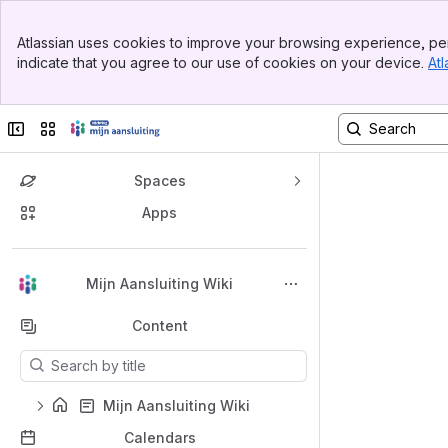
Top Bar
Atlassian uses cookies to improve your browsing experience, per
Banner
indicate that you agree to our use of cookies on your device.
Atl
Sidebar
Main Content
Collapse sidebar
Switch sites or apps
Spaces
Apps
Back to top
Mijn Aansluiting Wiki
Content
Results will update as you type.
Mijn Aansluiting Wiki
Calendars