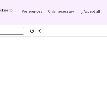
okies to
Preferences
Only necessary
Accept all
Help
Log in