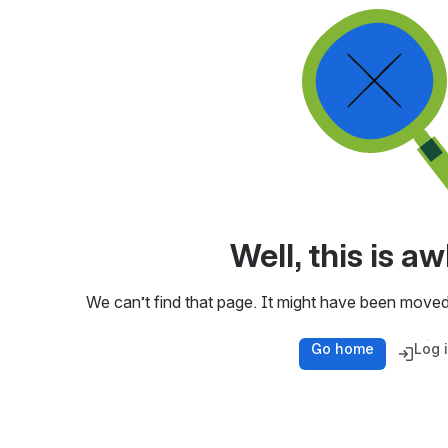
Well, this is 
We can’t find that page. It might have been moved
Go home
Log 