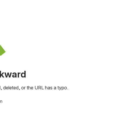
awkward
, deleted, or the URL has a typo.
in